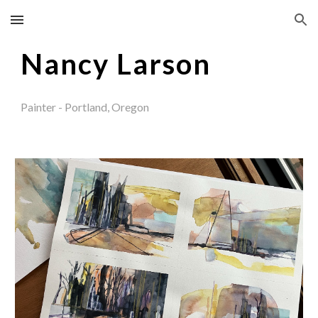
Skip to main content
Skip to navigation
Nancy Larson
Painter - Portland, Oregon