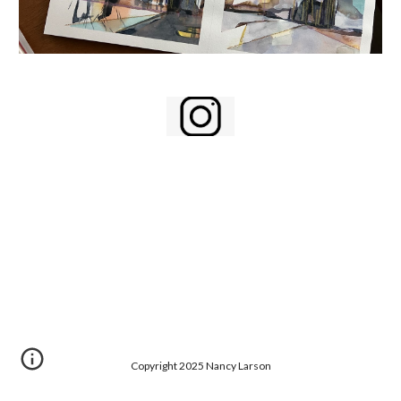
Copyright 2025 Nancy Larson